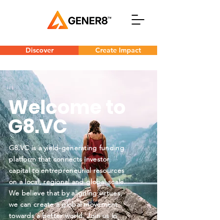
Discover
Create Impact
Welcome to
G8.VC
G8.VC is a yield-generating funding
platform that connects investor
capital to entrepreneurial resources
on a local, regional and global scale.
We believe that by aligning virtues,
we can create a global movement
towards a better world. Join us in