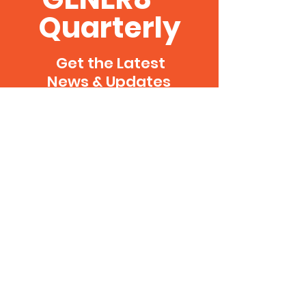
Quarterly
Get the Latest
News & Updates
Delivered Direct to
Your Inbox Every
Quarter
SUBSCRIBE