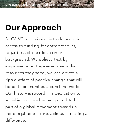
creating a brighter future for all.
Our Approach
At G8.VC, our mission is to democratize
access to funding for entrepreneurs,
regardless of their location or
background. We believe that by
empowering entrepreneurs with the
resources they need, we can create a
ripple effect of positive change that will
benefit communities around the world.
Our history is rooted in a dedication to
social impact, and we are proud to be
part of a global movement towards a
more equitable future. Join us in making a
difference.