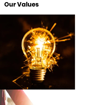
Our Values