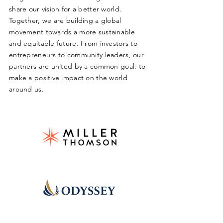
share our vision for a better world.
Together, we are building a global
movement towards a more sustainable
and equitable future. From investors to
entrepreneurs to community leaders, our
partners are united by a common goal: to
make a positive impact on the world
around us.