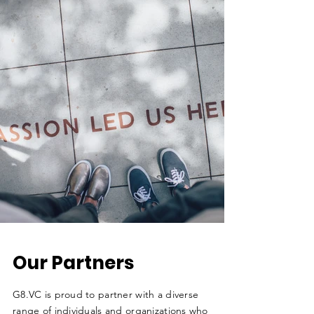
Our Partners
G8.VC is proud to partner with a diverse
range of individuals and organizations who