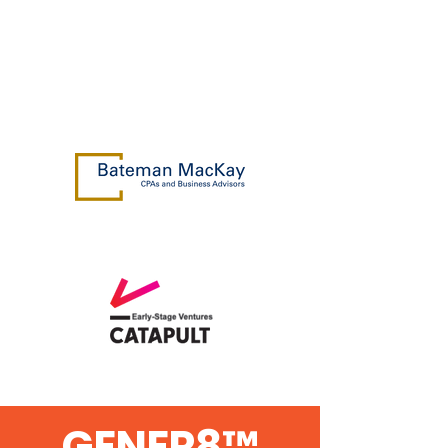
GENER8™