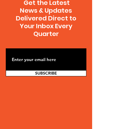
Get the Latest
News & Updates
Delivered Direct to
Your Inbox Every
Quarter
SUBSCRIBE