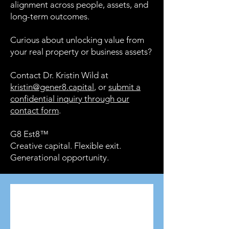
alignment across people, assets, and
long-term outcomes.
Curious about unlocking value from
your real property or business assets?
Contact Dr. Kristin Wild at
kristin@gener8.capital
, or
submit a
confidential inquiry through our
contact form
.
G8 Est8™
Creative capital. Flexible exit.
Generational opportunity.