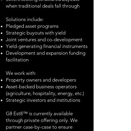
when traditional deals fall through
Solutions include:
Pledged asset programs
Strategic buyouts with yield
Joint ventures and co-development
Yield-generating financial instruments
Development and expansion funding
facilitation
We work with:
Property owners and developers
Asset-backed business operators
(agriculture, hospitality, energy, etc.)
Strategic investors and institutions
G8 Est8™ is currently available
through private offering only. We
partner case-by-case to ensure