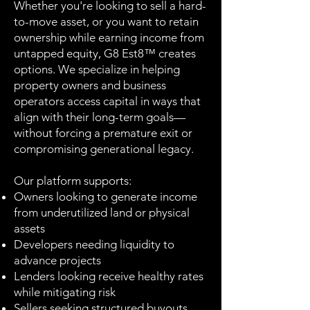
Whether you're looking to sell a hard-
to-move asset, or you want to retain
ownership while earning income from
untapped equity, G8 Est8™ creates
options. We specialize in helping
property owners and business
operators access capital in ways that
align with their long-term goals—
without forcing a premature exit or
compromising generational legacy.
Our platform supports:
Owners looking to generate income
from underutilized land or physical
assets
Developers needing liquidity to
advance projects
Lenders looking receive healthy rates
while mitigating risk
Sellers seeking structured buyouts