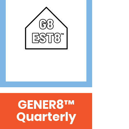
GENER8™
Quarterly