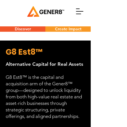
Discover
Create Impact
G8 Est8™
Alternative Capital for Real Assets
G8 Est8™ is the capital and
acquisition arm of the Gener8™
group—designed to unlock liquidity
from both high-value real estate and
asset-rich businesses through
strategic structuring, private
offerings, and aligned partnerships.