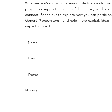
Whether you're looking to invest, pledge assets, par
project, or support a meaningful initiative, we’d love
connect. Reach out to explore how you can participa
Gener8™ ecosystem—and help move capital, ideas,
impact forward.
Message