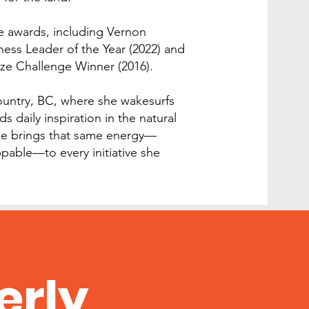
le awards, including Vernon
ss Leader of the Year (2022) and
ze Challenge Winner (2016).
Country, BC, where she wakesurfs
ds daily inspiration in the natural
he brings that same energy—
pable—to every initiative she
erly