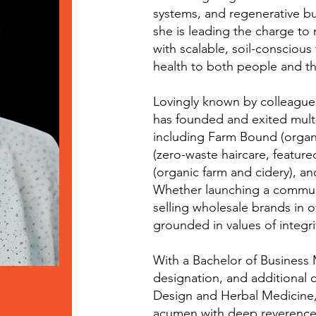
systems, and regenerative b
she is leading the charge to r
with scalable, soil-consciou
health to both people and th
Lovingly known by colleagues
has founded and exited mult
including Farm Bound (organi
(zero-waste haircare, featur
(organic farm and cidery), and
Whether launching a commun
selling wholesale brands in o
grounded in values of integrit
With a Bachelor of Busines
designation, and additional c
Design and Herbal Medicine,
acumen with deep reverence 