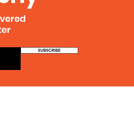
ivered
ter
SUBSCRIBE