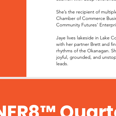
She’s the recipient of multip
Chamber of Commerce Busine
Community Futures’ Enterpri
Jaye lives lakeside in Lake 
with her partner Brett and fin
rhythms of the Okanagan. S
joyful, grounded, and unstop
leads.
NER8™ Quart