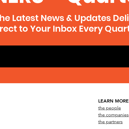
he Latest News & Updates Del
rect to Your Inbox Every Quar
LEARN MORE
the people
the companies
the partners