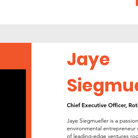
Jaye
Siegmue
Chief Executive Officer, R
Jaye Siegmueller is a passion
environmental entrepreneur
of leading-edge ventures root