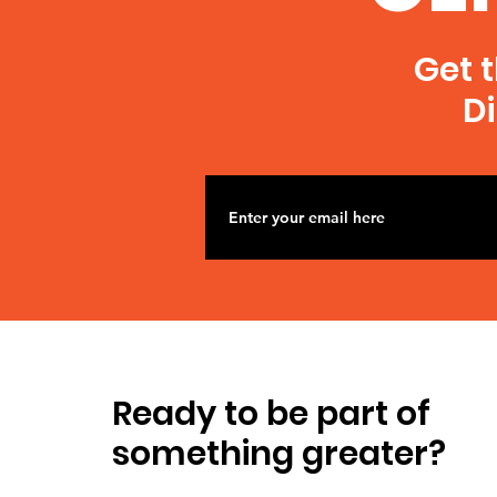
Get t
Di
Ready to be part of
something greater?