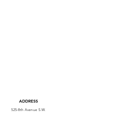
ADDRESS
525-8th Avenue S.W.