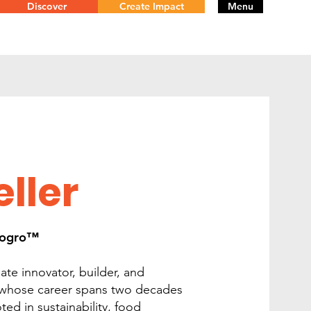
Discover
Create Impact
Menu
ller
otogro™
ate innovator, builder, and
 whose career spans two decades
ed in sustainability, food