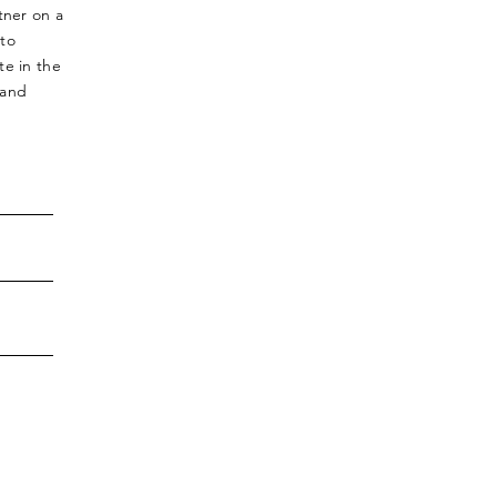
tner on a
 to
te in the
 and