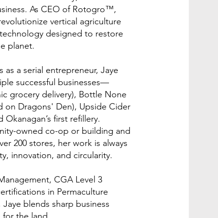
usiness. As CEO of Rotogro™,
evolutionize vertical agriculture
s technology designed to restore
e planet.
 as a serial entrepreneur, Jaye
iple successful businesses—
c grocery delivery), Bottle None
ed on Dragons' Den), Upside Cider
 Okanagan’s first refillery.
ity-owned co-op or building and
ver 200 stores, her work is always
y, innovation, and circularity.
s Management, CGA Level 3
ertifications in Permaculture
 Jaye blends sharp business
for the land.