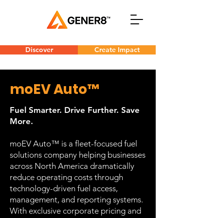
Discover
Create Impact
moEV Auto™
Fuel Smarter. Drive Further. Save
More.
moEV Auto™ is a fleet-focused fuel
solutions company helping businesses
across North America dramatically
reduce operating costs through
technology-driven fuel access,
management, and reporting systems.
With exclusive corporate pricing and