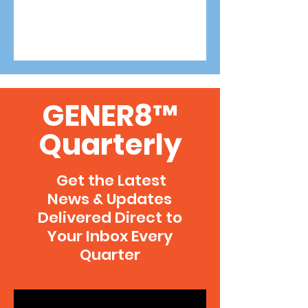
GENER8™
Quarterly
Get the Latest
News & Updates
Delivered Direct to
Your Inbox Every
Quarter