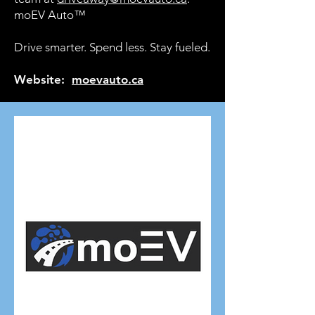
moEV Auto™
Drive smarter. Spend less. Stay fueled.
Website:
moevauto.ca