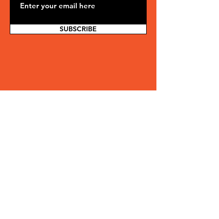
SUBSCRIBE
Ready to be part of
something
greater?
Whether you're looking to invest, pledge