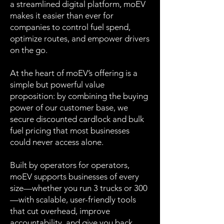
a streamlined digital platform, moEV
makes it easier than ever for
companies to control fuel spend,
optimize routes, and empower drivers
on the go.
At the heart of moEV’s offering is a
simple but powerful value
proposition: by combining the buying
power of our customer base, we
secure discounted cardlock and bulk
fuel pricing that most businesses
could never access alone.
Built by operators for operators,
moEV supports businesses of every
size—whether you run 3 trucks or 300
—with scalable, user-friendly tools
that cut overhead, improve
accountability, and give you back