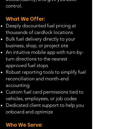
control.
What We Offer:
Deeply discounted fuel pricing at
thousands of cardlock locations
Bulk fuel delivery directly to your
business, shop, or project site
An intuitive mobile app with turn-by-
turn directions to the nearest
approved fuel stops
Robust reporting tools to simplify fuel
reconciliation and month-end
accounting
Custom fuel card permissions tied to
vehicles, employees, or job codes
Dedicated client support to help you
onboard and optimize
Who We Serve: