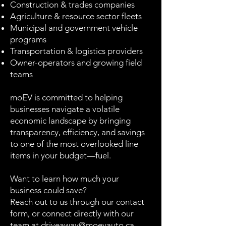
Construction & trades companies
Agriculture & resource sector fleets
Municipal and government vehicle
programs
Transportation & logistics providers
Owner-operators and growing field
teams
moEV is committed to helping
businesses navigate a volatile
economic landscape by bringing
transparency, efficiency, and savings
to one of the most overlooked line
items in your budget—fuel.
Want to learn how much your
business could save?
Reach out to us through our contact
form, or connect directly with our
team at
driveaway@moevauto.ca
.