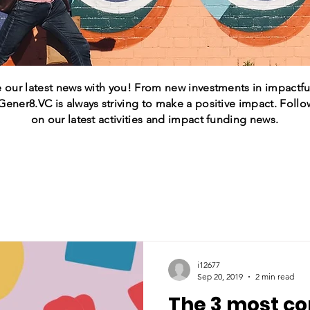
 our latest news with you! From new investments in impactful
 Gener8.VC is always striving to make a positive impact. Follo
on our latest activities and impact funding news.
i12677
Sep 20, 2019
2 min read
The 3 most 