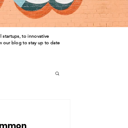
 startups, to innovative
w our blog to stay up to date
common