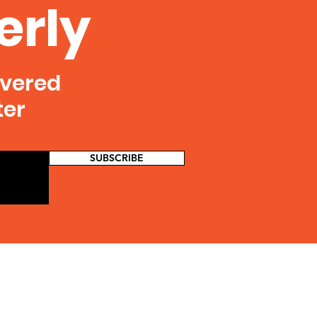
erly
ivered
ter
SUBSCRIBE