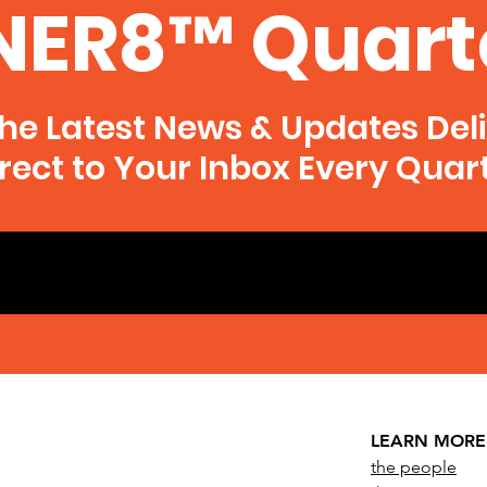
NER8™ Quart
he Latest News & Updates Del
rect to Your Inbox Every Quar
LEARN MORE
the people