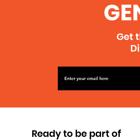
GE
Get t
Di
Ready to be part of