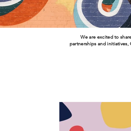
We are excited to share
partnerships and initiatives,