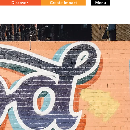
Discover
Create Impact
Menu