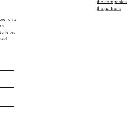
the companies
the partners
tner on a
 to
te in the
 and