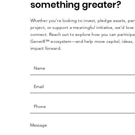
something greater?
Whether you're looking to invest, pledge assets, par
project, or support a meaningful initiative, we’d love
connect. Reach out to explore how you can participa
Gener8™ ecosystem—and help move capital, ideas,
impact forward.
Message