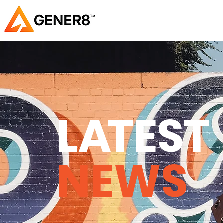
L
A
TEST
NEWS