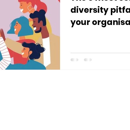
diversity pitf
your organisa