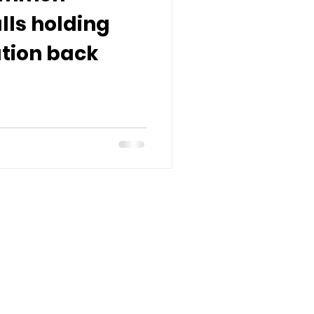
alls holding
tion back