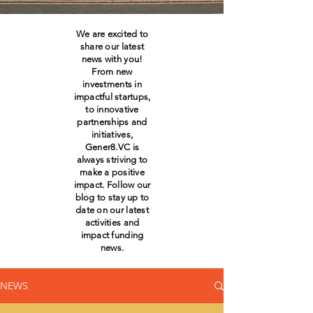
We are excited to
share our latest
news with you!
From new
investments in
impactful startups,
to innovative
partnerships and
initiatives,
Gener8.VC is
always striving to
make a positive
impact. Follow our
blog to stay up to
date on our latest
activities and
impact funding
news.
NEWS