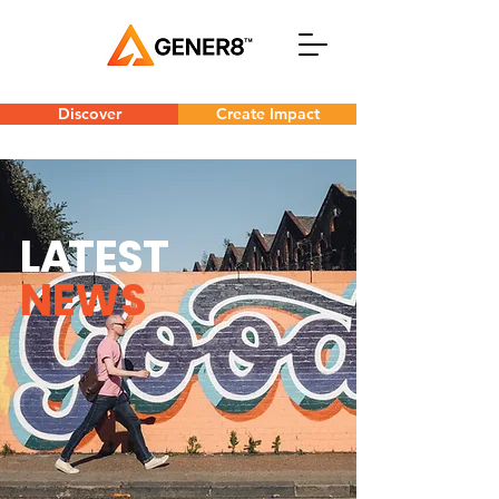
Discover
Create Impact
L
A
TEST
NEWS