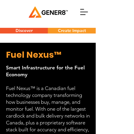
Discover
Create Impact
Fuel Nexus™
Smart Infrastructure for the Fuel
Economy
Fuel Nexus™ is a Canadian fuel
technology company transforming
how businesses buy, manage, and
monitor fuel. With one of the largest
cardlock and bulk delivery networks in
Canada, plus a proprietary software
stack built for accuracy and efficiency,