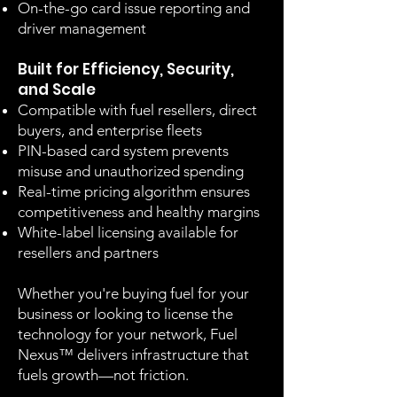
On-the-go card issue reporting and
driver management
Built for Efficiency, Security,
and Scale
Compatible with fuel resellers, direct
buyers, and enterprise fleets
PIN-based card system prevents
misuse and unauthorized spending
Real-time pricing algorithm ensures
competitiveness and healthy margins
White-label licensing available for
resellers and partners
Whether you're buying fuel for your
business or looking to license the
technology for your network, Fuel
Nexus™ delivers infrastructure that
fuels growth—not friction.