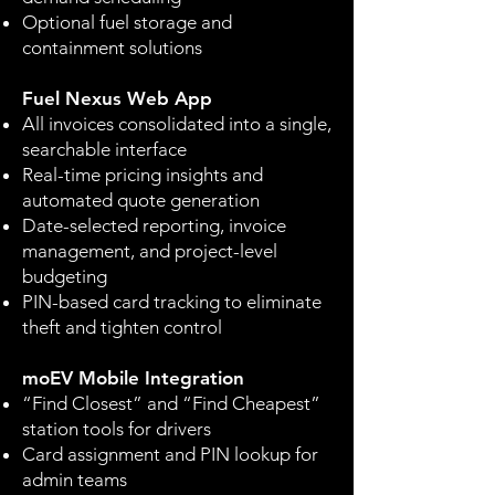
Optional fuel storage and
containment solutions
Fuel Nexus Web App
All invoices consolidated into a single,
searchable interface
Real-time pricing insights and
automated quote generation
Date-selected reporting, invoice
management, and project-level
budgeting
PIN-based card tracking to eliminate
theft and tighten control
moEV Mobile Integration
“Find Closest” and “Find Cheapest”
station tools for drivers
Card assignment and PIN lookup for
admin teams