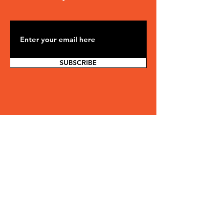
SUBSCRIBE
Ready to be part of
something