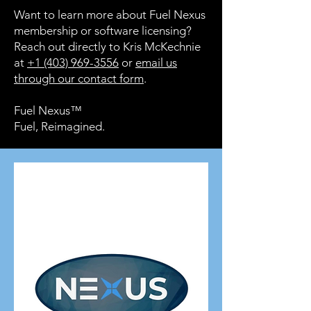
Want to learn more about Fuel Nexus
membership or software licensing?
Reach out directly to Kris McKechnie
at
+1 (403) 969-3556
or
email us
through our contact form
.
Fuel Nexus™
Fuel, Reimagined.