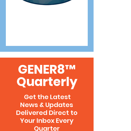
GENER8™
Quarterly
Get the Latest
News & Updates
Delivered Direct to
Your Inbox Every
Quarter