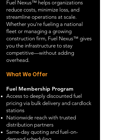
Fuel Nexus™ helps organizations
reduce costs, minimize loss, and
streamline operations at scale.
Whether you're fueling a national
fleet or managing a growing
construction firm, Fuel Nexus™ gives
you the infrastructure to stay
competitive—without adding
overhead.
What We Offer
Fuel Membership Program
Access to deeply discounted fuel
pricing via bulk delivery and cardlock
stations
Nationwide reach with trusted
distribution partners
Same-day quoting and fuel-on-
demand scheduling